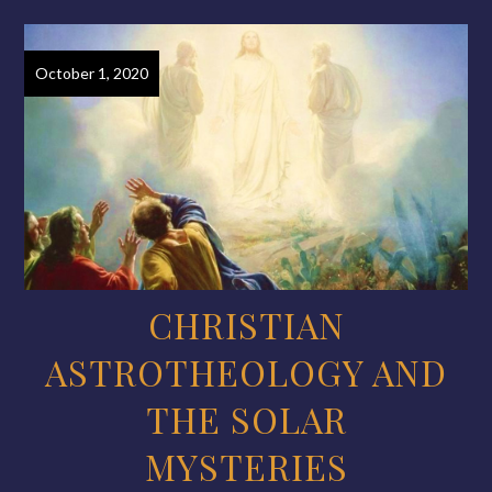
October 1, 2020
CHRISTIAN
ASTROTHEOLOGY AND
THE SOLAR
MYSTERIES