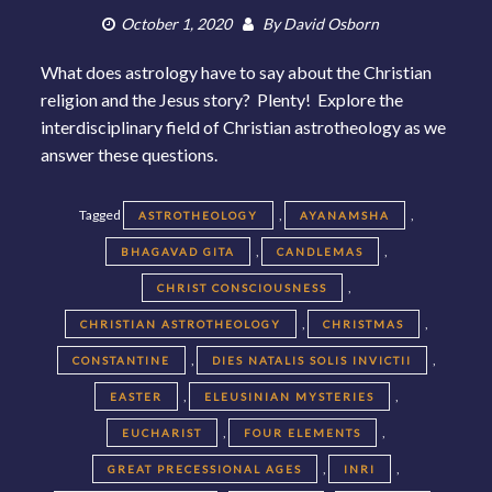
October 1, 2020
By
David Osborn
What does astrology have to say about the Christian
religion and the Jesus story? Plenty! Explore the
interdisciplinary field of Christian astrotheology as we
answer these questions.
Tagged
,
,
ASTROTHEOLOGY
AYANAMSHA
,
,
BHAGAVAD GITA
CANDLEMAS
,
CHRIST CONSCIOUSNESS
,
,
CHRISTIAN ASTROTHEOLOGY
CHRISTMAS
,
,
CONSTANTINE
DIES NATALIS SOLIS INVICTII
,
,
EASTER
ELEUSINIAN MYSTERIES
,
,
EUCHARIST
FOUR ELEMENTS
,
,
GREAT PRECESSIONAL AGES
INRI