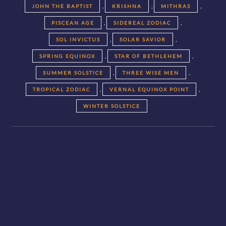
,
,
,
JOHN THE BAPTIST
KRISHNA
MITHRAS
,
,
PISCEAN AGE
SIDEREAL ZODIAC
,
,
SOL INVICTUS
SOLAR SAVIOR
,
,
SPRING EQUINOX
STAR OF BETHLEHEM
,
,
SUMMER SOLSTICE
THREE WISE MEN
,
,
TROPICAL ZODIAC
VERNAL EQUINOX POINT
WINTER SOLSTICE
Posts
navigation