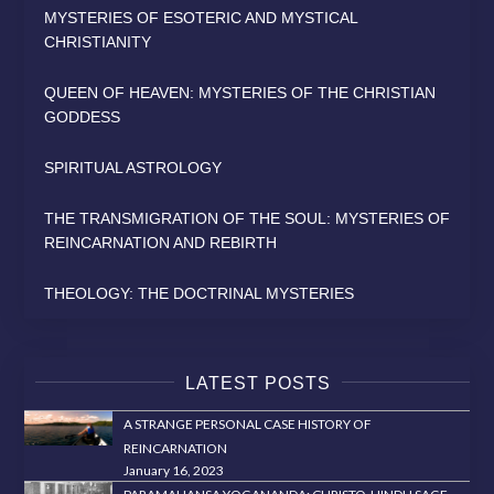
MYSTERIES OF ESOTERIC AND MYSTICAL
CHRISTIANITY
QUEEN OF HEAVEN: MYSTERIES OF THE CHRISTIAN
GODDESS
SPIRITUAL ASTROLOGY
THE TRANSMIGRATION OF THE SOUL: MYSTERIES OF
REINCARNATION AND REBIRTH
THEOLOGY: THE DOCTRINAL MYSTERIES
LATEST POSTS
A STRANGE PERSONAL CASE HISTORY OF
REINCARNATION
January 16, 2023