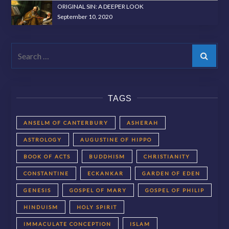
ORIGINAL SIN: A DEEPER LOOK
September 10, 2020
Search
TAGS
ANSELM OF CANTERBURY
ASHERAH
ASTROLOGY
AUGUSTINE OF HIPPO
BOOK OF ACTS
BUDDHISM
CHRISTIANITY
CONSTANTINE
ECKANKAR
GARDEN OF EDEN
GENESIS
GOSPEL OF MARY
GOSPEL OF PHILIP
HINDUISM
HOLY SPIRIT
IMMACULATE CONCEPTION
ISLAM