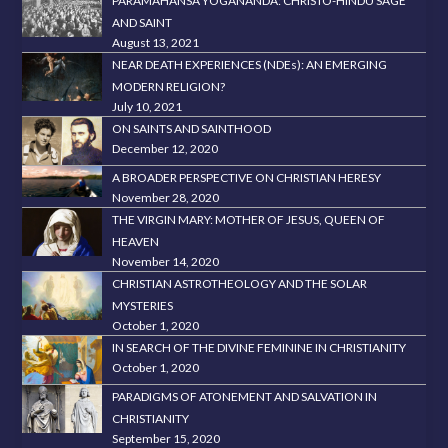
PARAMAHANSA YOGANANDA: CHRISTO-HINDU SAGE
AND SAINT
August 13, 2021
NEAR DEATH EXPERIENCES (NDEs): AN EMERGING
MODERN RELIGION?
July 10, 2021
ON SAINTS AND SAINTHOOD
December 12, 2020
A BROADER PERSPECTIVE ON CHRISTIAN HERESY
November 28, 2020
THE VIRGIN MARY: MOTHER OF JESUS, QUEEN OF
HEAVEN
November 14, 2020
CHRISTIAN ASTROTHEOLOGY AND THE SOLAR
MYSTERIES
October 1, 2020
IN SEARCH OF THE DIVINE FEMININE IN CHRISTIANITY
October 1, 2020
PARADIGMS OF ATONEMENT AND SALVATION IN
CHRISTIANITY
September 15, 2020