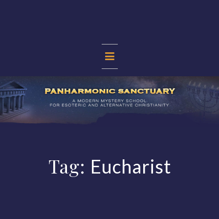
Skip
to
content
PANHARMONIC
SANCTUARY
Tag:
Eucharist