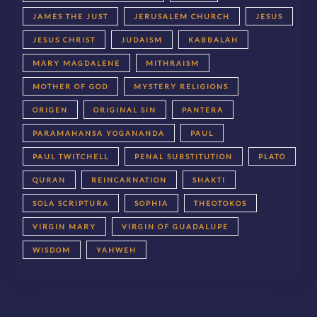
JAMES THE JUST
JERUSALEM CHURCH
JESUS
JESUS CHRIST
JUDAISM
KABBALAH
MARY MAGDALENE
MITHRAISM
MOTHER OF GOD
MYSTERY RELIGIONS
ORIGEN
ORIGINAL SIN
PANTERA
PARAMAHANSA YOGANANDA
PAUL
PAUL TWITCHELL
PENAL SUBSTITUTION
PLATO
QURAN
REINCARNATION
SHAKTI
SOLA SCRIPTURA
SOPHIA
THEOTOKOS
VIRGIN MARY
VIRGIN OF GUADALUPE
WISDOM
YAHWEH