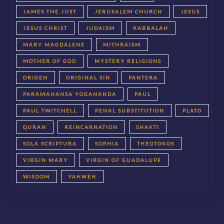
JAMES THE JUST
JERUSALEM CHURCH
JESUS
JESUS CHRIST
JUDAISM
KABBALAH
MARY MAGDALENE
MITHRAISM
MOTHER OF GOD
MYSTERY RELIGIONS
ORIGEN
ORIGINAL SIN
PANTERA
PARAMAHANSA YOGANANDA
PAUL
PAUL TWITCHELL
PENAL SUBSTITUTION
PLATO
QURAN
REINCARNATION
SHAKTI
SOLA SCRIPTURA
SOPHIA
THEOTOKOS
VIRGIN MARY
VIRGIN OF GUADALUPE
WISDOM
YAHWEH