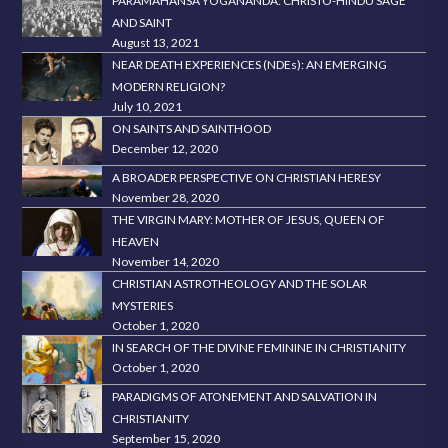
PARAMAHANSA YOGANANDA: CHRISTO-HINDU SAGE
AND SAINT
August 13, 2021
NEAR DEATH EXPERIENCES (NDEs): AN EMERGING
MODERN RELIGION?
July 10, 2021
ON SAINTS AND SAINTHOOD
December 12, 2020
A BROADER PERSPECTIVE ON CHRISTIAN HERESY
November 28, 2020
THE VIRGIN MARY: MOTHER OF JESUS, QUEEN OF
HEAVEN
November 14, 2020
CHRISTIAN ASTROTHEOLOGY AND THE SOLAR
MYSTERIES
October 1, 2020
IN SEARCH OF THE DIVINE FEMININE IN CHRISTIANITY
October 1, 2020
PARADIGMS OF ATONEMENT AND SALVATION IN
CHRISTIANITY
September 15, 2020