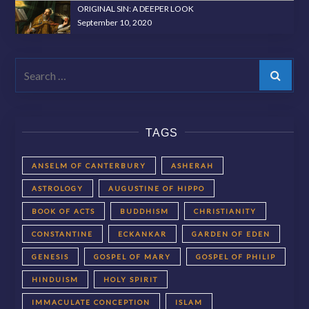
ORIGINAL SIN: A DEEPER LOOK
September 10, 2020
Search
TAGS
ANSELM OF CANTERBURY
ASHERAH
ASTROLOGY
AUGUSTINE OF HIPPO
BOOK OF ACTS
BUDDHISM
CHRISTIANITY
CONSTANTINE
ECKANKAR
GARDEN OF EDEN
GENESIS
GOSPEL OF MARY
GOSPEL OF PHILIP
HINDUISM
HOLY SPIRIT
IMMACULATE CONCEPTION
ISLAM