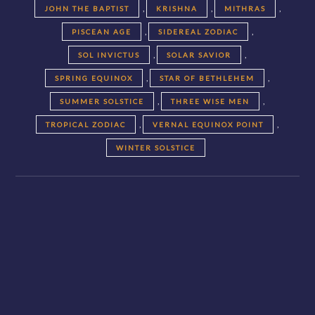
,
,
,
JOHN THE BAPTIST
KRISHNA
MITHRAS
,
,
PISCEAN AGE
SIDEREAL ZODIAC
,
,
SOL INVICTUS
SOLAR SAVIOR
,
,
SPRING EQUINOX
STAR OF BETHLEHEM
,
,
SUMMER SOLSTICE
THREE WISE MEN
,
,
TROPICAL ZODIAC
VERNAL EQUINOX POINT
WINTER SOLSTICE
Posts
navigation