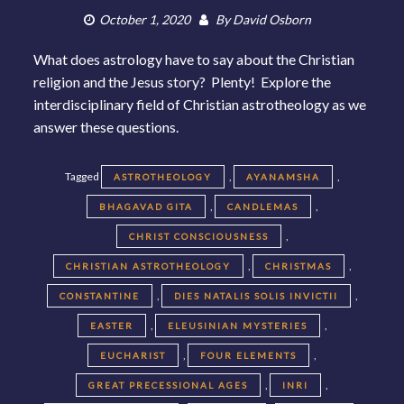
October 1, 2020
By
David Osborn
What does astrology have to say about the Christian
religion and the Jesus story? Plenty! Explore the
interdisciplinary field of Christian astrotheology as we
answer these questions.
Tagged
,
,
ASTROTHEOLOGY
AYANAMSHA
,
,
BHAGAVAD GITA
CANDLEMAS
,
CHRIST CONSCIOUSNESS
,
,
CHRISTIAN ASTROTHEOLOGY
CHRISTMAS
,
,
CONSTANTINE
DIES NATALIS SOLIS INVICTII
,
,
EASTER
ELEUSINIAN MYSTERIES
,
,
EUCHARIST
FOUR ELEMENTS
,
,
GREAT PRECESSIONAL AGES
INRI