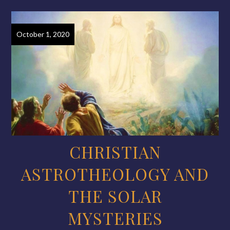
October 1, 2020
CHRISTIAN
ASTROTHEOLOGY AND
THE SOLAR
MYSTERIES