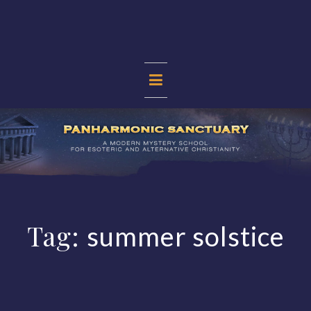
Skip
to
content
PANHARMONIC
SANCTUARY
Tag:
summer solstice