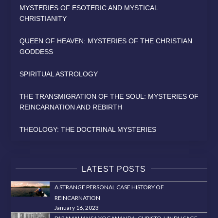
MYSTERIES OF ESOTERIC AND MYSTICAL
CHRISTIANITY
QUEEN OF HEAVEN: MYSTERIES OF THE CHRISTIAN
GODDESS
SPIRITUAL ASTROLOGY
THE TRANSMIGRATION OF THE SOUL: MYSTERIES OF
REINCARNATION AND REBIRTH
THEOLOGY: THE DOCTRINAL MYSTERIES
LATEST POSTS
A STRANGE PERSONAL CASE HISTORY OF
REINCARNATION
January 16, 2023