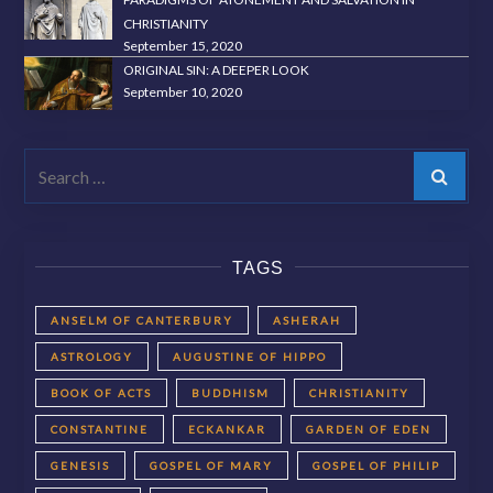
CHRISTIANITY
September 15, 2020
ORIGINAL SIN: A DEEPER LOOK
September 10, 2020
Search
TAGS
ANSELM OF CANTERBURY
ASHERAH
ASTROLOGY
AUGUSTINE OF HIPPO
BOOK OF ACTS
BUDDHISM
CHRISTIANITY
CONSTANTINE
ECKANKAR
GARDEN OF EDEN
GENESIS
GOSPEL OF MARY
GOSPEL OF PHILIP