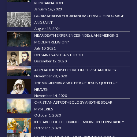
REINCARNATION
January 16, 2023
PARAMAHANSA YOGANANDA: CHRISTO-HINDU SAGE
AND SAINT
August 13, 2021
NEAR DEATH EXPERIENCES (NDEs): AN EMERGING
MODERN RELIGION?
July 10, 2021
ON SAINTS AND SAINTHOOD
December 12, 2020
A BROADER PERSPECTIVE ON CHRISTIAN HERESY
November 28, 2020
THE VIRGIN MARY: MOTHER OF JESUS, QUEEN OF
HEAVEN
November 14, 2020
CHRISTIAN ASTROTHEOLOGY AND THE SOLAR
MYSTERIES
October 1, 2020
IN SEARCH OF THE DIVINE FEMININE IN CHRISTIANITY
October 1, 2020
PARADIGMS OF ATONEMENT AND SALVATION IN