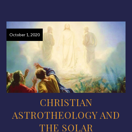
October 1, 2020
CHRISTIAN
ASTROTHEOLOGY AND
THE SOLAR