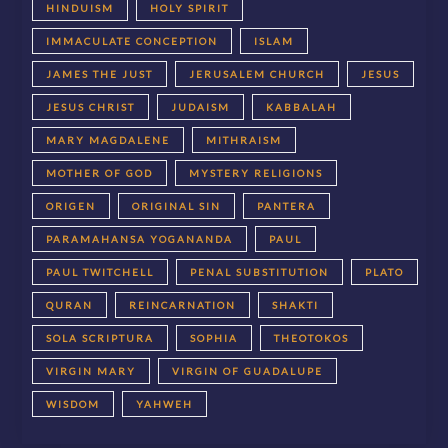
HINDUISM
HOLY SPIRIT
IMMACULATE CONCEPTION
ISLAM
JAMES THE JUST
JERUSALEM CHURCH
JESUS
JESUS CHRIST
JUDAISM
KABBALAH
MARY MAGDALENE
MITHRAISM
MOTHER OF GOD
MYSTERY RELIGIONS
ORIGEN
ORIGINAL SIN
PANTERA
PARAMAHANSA YOGANANDA
PAUL
PAUL TWITCHELL
PENAL SUBSTITUTION
PLATO
QURAN
REINCARNATION
SHAKTI
SOLA SCRIPTURA
SOPHIA
THEOTOKOS
VIRGIN MARY
VIRGIN OF GUADALUPE
WISDOM
YAHWEH