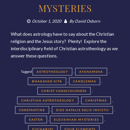
MYSTERIES
October 1, 2020
By
David Osborn
What does astrology have to say about the Christian
religion and the Jesus story? Plenty! Explore the
interdisciplinary field of Christian astrotheology as we
answer these questions.
Tagged
,
,
ASTROTHEOLOGY
AYANAMSHA
,
,
BHAGAVAD GITA
CANDLEMAS
,
CHRIST CONSCIOUSNESS
,
,
CHRISTIAN ASTROTHEOLOGY
CHRISTMAS
,
,
CONSTANTINE
DIES NATALIS SOLIS INVICTII
,
,
EASTER
ELEUSINIAN MYSTERIES
,
,
EUCHARIST
FOUR ELEMENTS