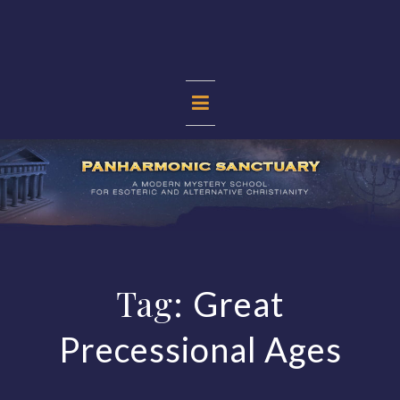
Skip
to
content
PANHARMONIC
SANCTUARY
Tag:
Great
Precessional Ages