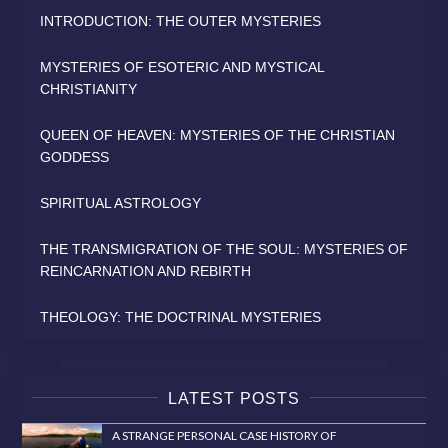
INTRODUCTION: THE OUTER MYSTERIES
MYSTERIES OF ESOTERIC AND MYSTICAL
CHRISTIANITY
QUEEN OF HEAVEN: MYSTERIES OF THE CHRISTIAN
GODDESS
SPIRITUAL ASTROLOGY
THE TRANSMIGRATION OF THE SOUL: MYSTERIES OF
REINCARNATION AND REBIRTH
THEOLOGY: THE DOCTRINAL MYSTERIES
LATEST POSTS
A STRANGE PERSONAL CASE HISTORY OF