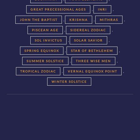
,
,
GREAT PRECESSIONAL AGES
INRI
,
,
,
JOHN THE BAPTIST
KRISHNA
MITHRAS
,
,
PISCEAN AGE
SIDEREAL ZODIAC
,
,
SOL INVICTUS
SOLAR SAVIOR
,
,
SPRING EQUINOX
STAR OF BETHLEHEM
,
,
SUMMER SOLSTICE
THREE WISE MEN
,
,
TROPICAL ZODIAC
VERNAL EQUINOX POINT
WINTER SOLSTICE
Posts