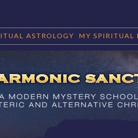
RITUAL ASTROLOGY
MY SPIRITUAL
RMONIC SAN