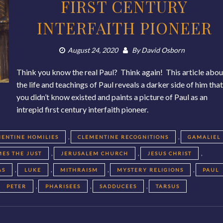
FIRST CENTURY
INTERFAITH PIONEER
August 24, 2020
By
David Osborn
Think you know the real Paul? Think again! This article abou
the life and teachings of Paul reveals a darker side of him tha
you didn’t know existed and paints a picture of Paul as an
intrepid first century interfaith pioneer.
,
,
ENTINE HOMILIES
CLEMENTINE RECOGNITIONS
GAMALIEL
,
,
,
MES THE JUST
JERUSALEM CHURCH
JESUS CHRIST
,
,
,
,
AS
LUKE
MITHRAISM
MYSTERY RELIGIONS
PAUL
,
,
,
PETER
PHARISEES
SADDUCEES
TARSUS