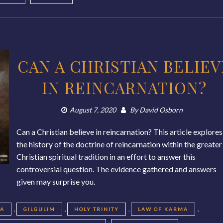
CAN A CHRISTIAN BELIEV
IN REINCARNATION?
August 7, 2020
By
David Osborn
Can a Christian believe in reincarnation? This article explores
the history of the doctrine of reincarnation within the greater
Christian spiritual tradition in an effort to answer this
controversial question. The evidence gathered and answers
given may surprise you.
,
,
,
,
EA
GILGULIM
HOLY TRINITY
LAW OF KARMA