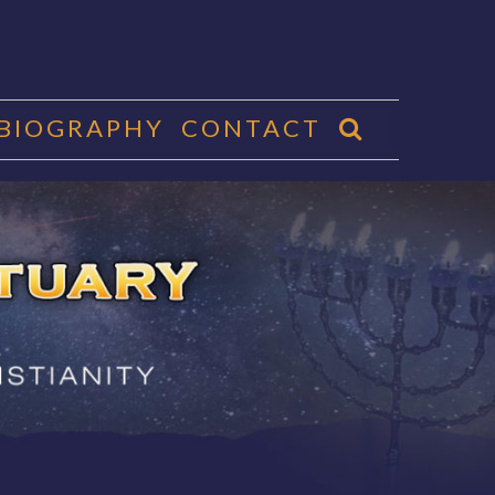
 BIOGRAPHY
CONTACT
CTUARY