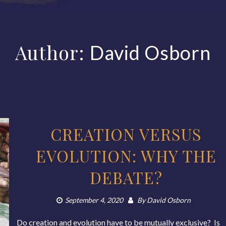
Author:
David Osborn
CREATION VERSUS
EVOLUTION: WHY THE
DEBATE?
September 4, 2020
By
David Osborn
Do creation and evolution have to be mutually exclusive? Is