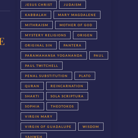
JESUS CHRIST
JUDAISM
KABBALAH
MARY MAGDALENE
MITHRAISM
MOTHER OF GOD
MYSTERY RELIGIONS
ORIGEN
E
ORIGINAL SIN
PANTERA
PARAMAHANSA YOGANANDA
PAUL
PAUL TWITCHELL
PENAL SUBSTITUTION
PLATO
QURAN
REINCARNATION
SHAKTI
SOLA SCRIPTURA
SOPHIA
THEOTOKOS
VIRGIN MARY
VIRGIN OF GUADALUPE
WISDOM
YAHWEH