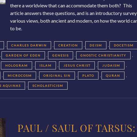
there a worldview that can accommodate them both? This
article answers these questions, and is an introductory survey
various views, both ancient and modern, on how the world c
to be.
,
,
,
,
CHARLES DARWIN
CREATION
DEISM
DOCETISM
,
,
,
,
GARDEN OF EDEN
GENESIS
GNOSTIC CHRISTIANITY
,
,
,
,
,
HOLOGRAM
ISLAM
JESUS CHRIST
JUDAISM
,
,
,
,
,
MICROCOSM
ORIGINAL SIN
PLATO
QURAN
,
S AQUINAS
SCHOLASTICISM
PAUL / SAUL OF TARSUS: