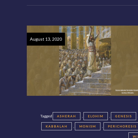
August 13, 2020
Tagged
,
,
ASHERAH
ELOHIM
GENESIS
,
,
KABBALAH
MONISM
PERICHORESIS
W