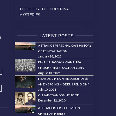
THEOLOGY: THE DOCTRINAL
MYSTERIES
LATEST POSTS
t
t
A STRANGE PERSONAL CASE HISTORY
OF REINCARNATION
January 16, 2023
PARAMAHANSA YOGANANDA:
CHRISTO-HINDU SAGE AND SAINT
,
August 13, 2021
NEAR DEATH EXPERIENCES (NDEs):
AN EMERGING MODERN RELIGION?
,
July 10, 2021
ON SAINTS AND SAINTHOOD
December 12, 2020
A BROADER PERSPECTIVE ON
CHRISTIAN HERESY