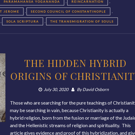
,
,
PARAMAHANSA YOGANANDA
REINCARNATION
,
,
NT JEROME
SECOND COUNCIL OF CONSTANTINOPLE
,
,
SOLA SCRIPTURA
THE TRANSMIGRATION OF SOULS
THE HIDDEN HYBRID
ORIGINS OF CHRISTIANIT
July 30, 2020
By
David Osborn
Those who are searching for the pure teachings of Christiani
may be searching in vain, because Christianity is actually a
hybrid religion, born from the fusion or marriage of the Judai
and the Hellenistic streams of religion and spirituality. This
article gives evidence and proof of this hybridization, and gi