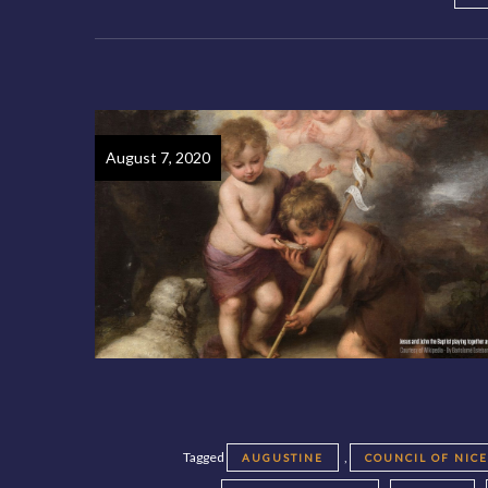
August 7, 2020
Tagged
,
AUGUSTINE
COUNCIL OF NIC