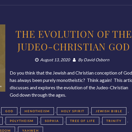
THE EVOLUTION OF THE
JUDEO-CHRISTIAN GOD
August 13, 2020
By
David Osborn
Do you think that the Jewish and Christian conception of Go
has always been purely monotheistic? Think again! This arti
discusses and explores the evolution of the Judeo-Christian
God down through the ages.
,
,
,
,
,
GOD
HENOTHEISM
HOLY SPIRIT
JEWISH BIBLE
,
,
,
,
,
POLYTHEISM
SOPHIA
TREE OF LIFE
TRINITY
,
ISDOM
YAHWEH