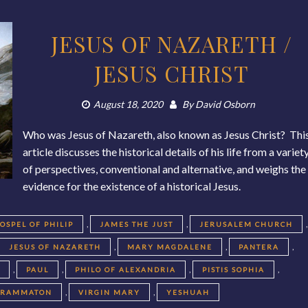
JESUS OF NAZARETH /
JESUS CHRIST
August 18, 2020
By
David Osborn
Who was Jesus of Nazareth, also known as Jesus Christ? Thi
article discusses the historical details of his life from a variet
of perspectives, conventional and alternative, and weighs the
evidence for the existence of a historical Jesus.
,
,
,
OSPEL OF PHILIP
JAMES THE JUST
JERUSALEM CHURCH
,
,
,
JESUS OF NAZARETH
MARY MAGDALENE
PANTERA
,
,
,
,
T
PAUL
PHILO OF ALEXANDRIA
PISTIS SOPHIA
,
,
GRAMMATON
VIRGIN MARY
YESHUAH