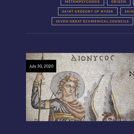
,
,
METEMPSYCHOSIS
ORIGEN
,
SAINT GREGORY OF NYSSA
SAI
SEVEN GREAT ECUMENICAL COUNCILS
July 30, 2020