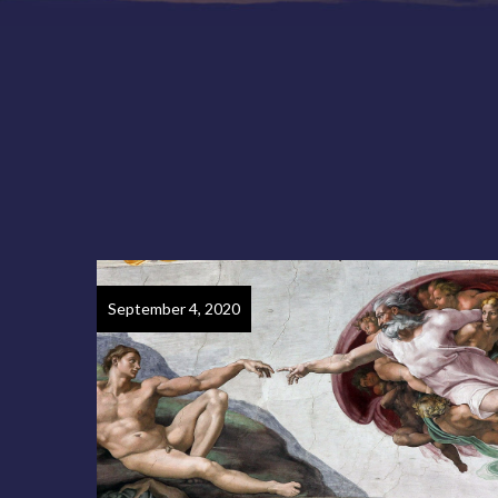
September 4, 2020