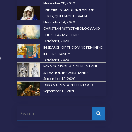
November 28, 2020
THE VIRGIN MARY: MOTHER OF
JESUS, QUEEN OF HEAVEN
November 14, 2020
CHRISTIAN ASTROTHEOLOGY AND
THE SOLAR MYSTERIES
October 1, 2020
IN SEARCH OF THE DIVINE FEMININE
IN CHRISTIANITY
s
October 1, 2020
y
PARADIGMS OF ATONEMENT AND
SALVATION IN CHRISTIANITY
September 15, 2020
ORIGINAL SIN: A DEEPER LOOK
September 10, 2020
Search