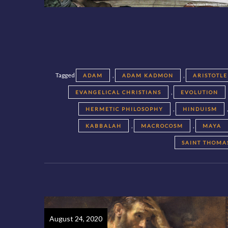
Tagged
,
,
ADAM
ADAM KADMON
ARISTOTLE
,
EVANGELICAL CHRISTIANS
EVOLUTION
,
HERMETIC PHILOSOPHY
HINDUISM
,
,
KABBALAH
MACROCOSM
MAYA
SAINT THOMA
August 24, 2020