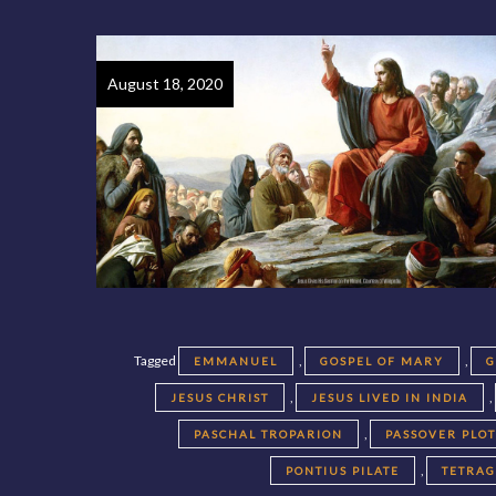
August 18, 2020
Tagged
,
,
EMMANUEL
GOSPEL OF MARY
G
,
,
JESUS CHRIST
JESUS LIVED IN INDIA
,
PASCHAL TROPARION
PASSOVER PLO
,
PONTIUS PILATE
TETRA