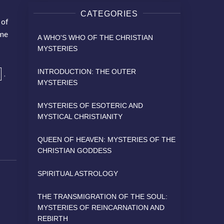
CATEGORIES
 of
ame
A WHO'S WHO OF THE CHRISTIAN
MYSTERIES
INTRODUCTION: THE OUTER
,
MYSTERIES
MYSTERIES OF ESOTERIC AND
MYSTICAL CHRISTIANITY
QUEEN OF HEAVEN: MYSTERIES OF THE
CHRISTIAN GODDESS
SPIRITUAL ASTROLOGY
THE TRANSMIGRATION OF THE SOUL:
MYSTERIES OF REINCARNATION AND
REBIRTH