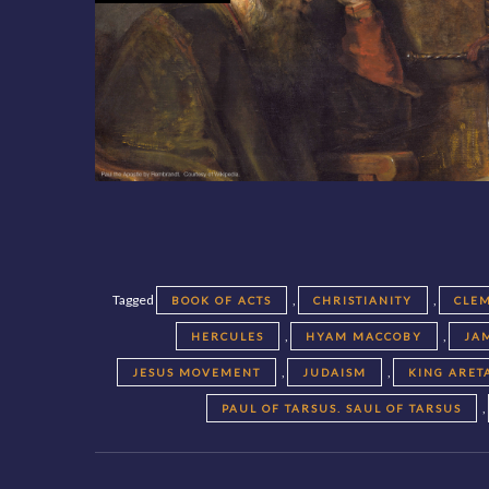
Tagged
,
,
BOOK OF ACTS
CHRISTIANITY
CLEM
,
,
HERCULES
HYAM MACCOBY
JA
,
,
JESUS MOVEMENT
JUDAISM
KING ARET
,
PAUL OF TARSUS. SAUL OF TARSUS