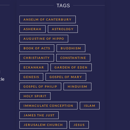
TAGS
ANSELM OF CANTERBURY
ASHERAH
ASTROLOGY
AUGUSTINE OF HIPPO
BOOK OF ACTS
BUDDHISM
CHRISTIANITY
CONSTANTINE
ECKANKAR
GARDEN OF EDEN
d
GENESIS
GOSPEL OF MARY
cle
GOSPEL OF PHILIP
HINDUISM
HOLY SPIRIT
IMMACULATE CONCEPTION
ISLAM
JAMES THE JUST
JERUSALEM CHURCH
JESUS