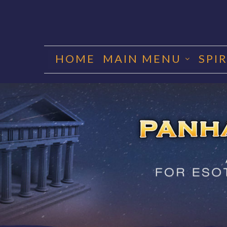
Skip
to
HOME
MAIN MENU
SPI
content
PANHA